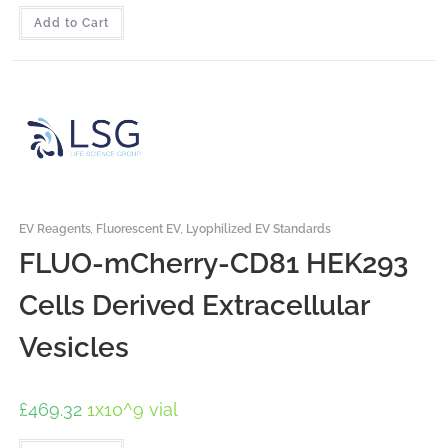
Add to Cart
EV Reagents
,
Fluorescent EV
,
Lyophilized EV Standards
FLUO-mCherry-CD81 HEK293
Cells Derived Extracellular
Vesicles
£
469.32
1x10^9 vial