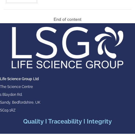
End of content
Life Science Group Ltd
The Science Centre
1 Blaydon Rd.
Sandy, Bedfordshire, UK
SG19 1RZ
Quality I Traceability I Integrity