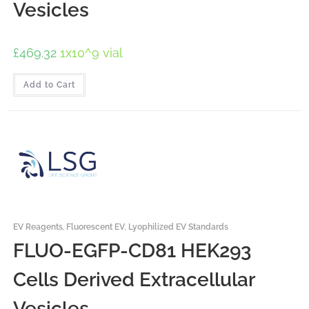
Vesicles
£
469.32
1x10^9 vial
Add to Cart
EV Reagents
,
Fluorescent EV
,
Lyophilized EV Standards
FLUO-EGFP-CD81 HEK293
Cells Derived Extracellular
Vesicles