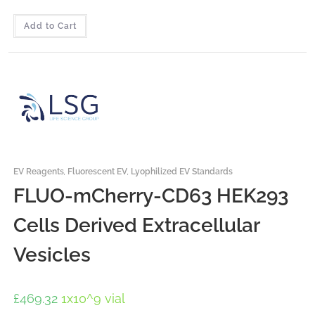
Add to Cart
EV Reagents
,
Fluorescent EV
,
Lyophilized EV Standards
FLUO-mCherry-CD63 HEK293
Cells Derived Extracellular
Vesicles
£
469.32
1x10^9 vial