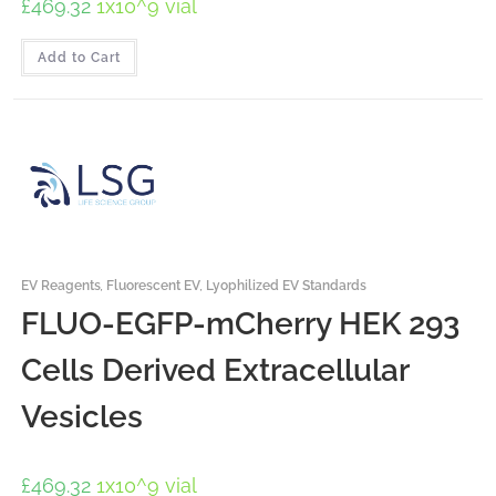
£
469.32
1x10^9 vial
Add to Cart
EV Reagents
,
Fluorescent EV
,
Lyophilized EV Standards
FLUO-EGFP-mCherry HEK 293
Cells Derived Extracellular
Vesicles
£
469.32
1x10^9 vial