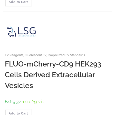
Add to Cart
EV Reagents
,
Fluorescent EV
,
Lyophilized EV Standards
FLUO-mCherry-CD9 HEK293
Cells Derived Extracellular
Vesicles
£
469.32
1x10^9 vial
Add to Cart