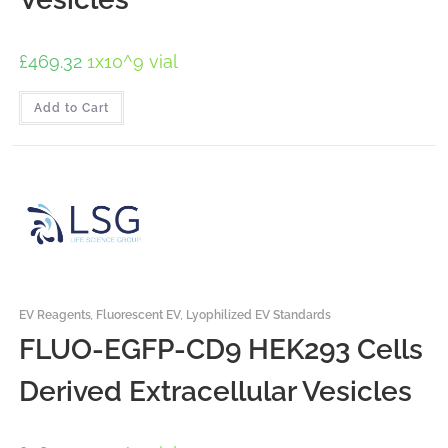
£
469.32
1x10^9 vial
Add to Cart
EV Reagents
,
Fluorescent EV
,
Lyophilized EV Standards
FLUO-EGFP-CD9 HEK293 Cells
Derived Extracellular Vesicles