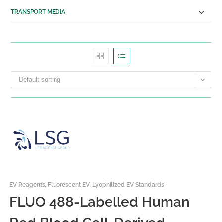
Transport Media
TRANSPORT MEDIA
Tissue Transportation
Cell Transportation
SERVICES
Custom Manufacturing
Solutions
Default sorting
Antibody Production Services
RESOURCES
ABOUT US
About Us
Distributing Partners
CONTACT US
X
EV Reagents
,
Fluorescent EV
,
Lyophilized EV Standards
FLUO 488-Labelled Human