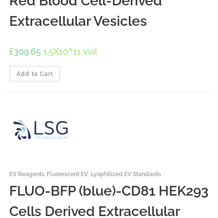
Red Blood Cell-Derived
Extracellular Vesicles
£
309.65
1.5X10^11 vial
Add to Cart
EV Reagents
,
Fluorescent EV
,
Lyophilized EV Standards
FLUO-BFP (blue)-CD81 HEK293
Cells Derived Extracellular