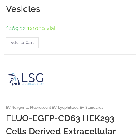
Vesicles
£
469.32
1x10^9 vial
Add to Cart
EV Reagents
,
Fluorescent EV
,
Lyophilized EV Standards
FLUO-EGFP-CD63 HEK293
Cells Derived Extracellular