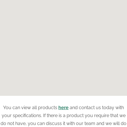
You can view all products
here
and contact us today with
your specifications. If there is a product you require that we
do not have, you can discuss it with our team and we will do