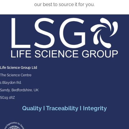
our best to source it for you.
Life Science Group Ltd
The Science Centre
1 Blaydon Rd.
Sandy, Bedfordshire, UK
SG19 1RZ
Quality I Traceability I Integrity