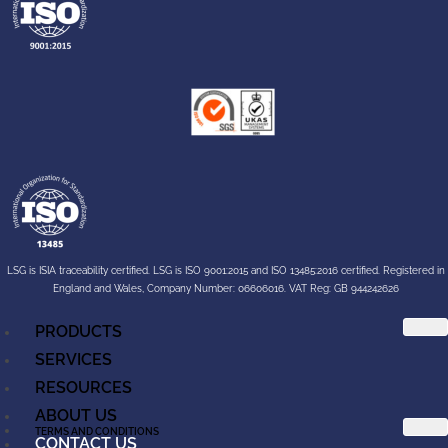
LSG is ISIA traceability certified. LSG is ISO 9001:2015 and ISO 13485:2016 certified. Registered in
England and Wales, Company Number: 06606016. VAT Reg: GB 944242626
PRODUCTS
SERVICES
RESOURCES
ABOUT US
TERMS AND CONDITIONS
CONTACT US