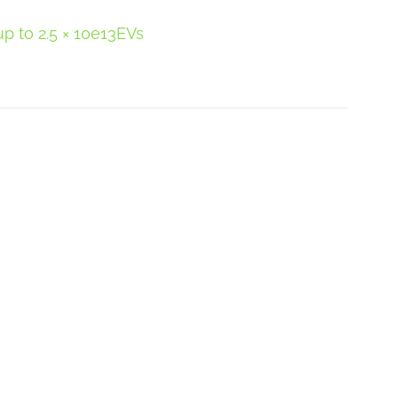
p to 2.5 × 10e13EVs