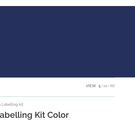
VIEW:
5
10
All
Labelling kit
abelling Kit Color