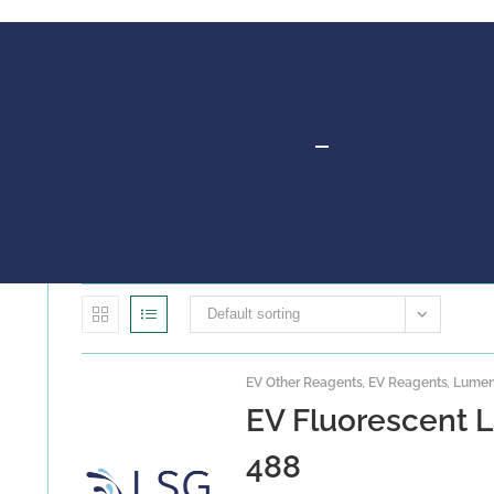
Default sorting
EV Other Reagents
,
EV Reagents
,
Lumen 
EV Fluorescent L
488