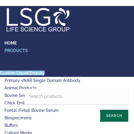
Skip
to
content
HOME
PRODUCTS
Antibodies
Primary VHH Single Domain Antibody
Custom Liquid Enquiry
Primary VHH-Fc Fusion Antibody
Primary vNAR Single Domain Antibody
Animal Products
Bovine Serum Albumin (BSA)
Chick Embryo Extract (CEE)
Foetal (Fetal) Bovine Serum
SEARCH
Biospecimens
Buffers
Culture Media