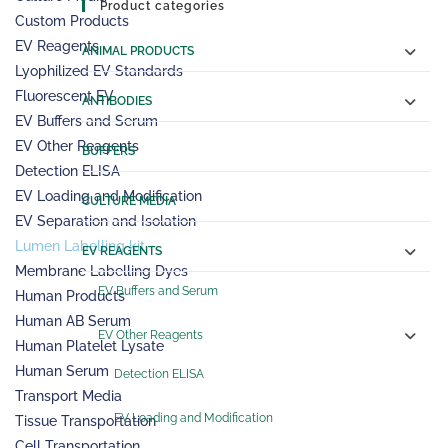
Product categories
Custom Products
EV Reagents
ANIMAL PRODUCTS
Lyophilized EV Standards
Fluorescent EV
ANTIBODIES
EV Buffers and Serum
EV Other Reagents
BUFFERS
Detection ELISA
EV Loading and Modification
CULTURE MEDIA
EV Separation and Isolation
Lumen Labelling kit
EV REAGENTS
Membrane Labelling Dyes
EV Buffers and Serum
Human Products
Human AB Serum
EV Other Reagents
Human Platelet Lysate
Human Serum
Detection ELISA
Transport Media
EV Loading and Modification
Tissue Transportation
Cell Transportation