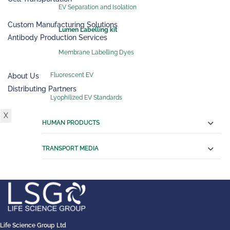
EV Separation and Isolation
SERVICES
Custom Manufacturing Solutions
Lumen Labelling kit
Antibody Production Services
RESOURCES
Membrane Labelling Dyes
ABOUT US
Fluorescent EV
About Us
Distributing Partners
Lyophilized EV Standards
CONTACT US
X
HUMAN PRODUCTS
TRANSPORT MEDIA
Life Science Group Ltd