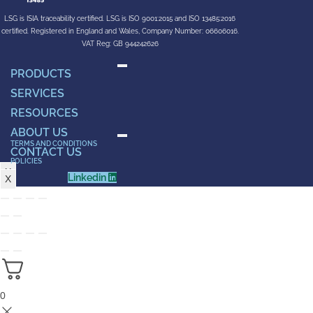
LSG is ISIA traceability certified. LSG is ISO 9001:2015 and ISO 13485:2016
certified. Registered in England and Wales, Company Number: 06606016.
VAT Reg: GB 944242626
PRODUCTS
SERVICES
RESOURCES
ABOUT US
TERMS AND CONDITIONS
CONTACT US
POLICIES
X
Linkedin
X
0