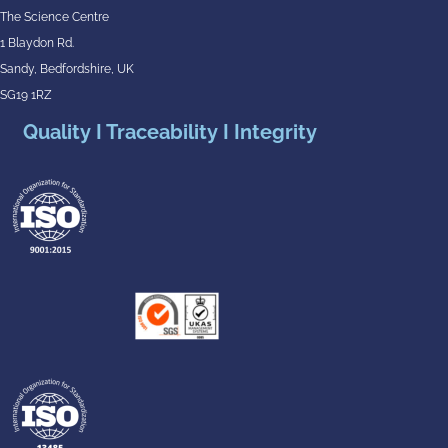
The Science Centre
1 Blaydon Rd.
Sandy, Bedfordshire, UK
SG19 1RZ
Quality I Traceability I Integrity