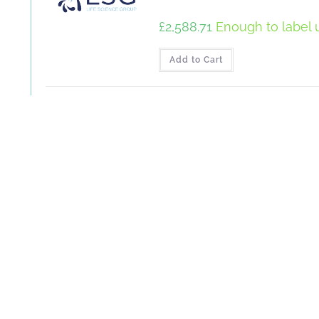
£
2,588.71
Enough to label u
Add to Cart