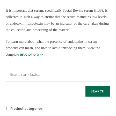
Foetal (Fetal) Bovine Serum
Biospecimens
It is important that serum, specifically Foetal Bovine serum (FBS), is
Buffers
collected in such a way to ensure that the serum maintains low levels
Culture Media
of endotoxin. Endotoxin may be an indicator of the care taken during
Custom Products
the collection and processing of the material.
EV Reagents
Lyophilized EV Standards
To learn more about what the presence of endotoxins in serum
Fluorescent EV
prodcuts can mean, and hwo to avoid introdcung them, view the
EV Buffers and Serum
article here >>
complete
EV Other Reagents
Detection ELISA
EV Loading and Modification
EV Separation and Isolation
Lumen Labelling kit
SEARCH
Membrane Labelling Dyes
Human Products
Human AB Serum
Product categories
Human Platelet Lysate