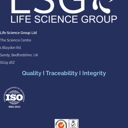
Life Science Group Ltd
The Science Centre
1 Blaydon Rd.
Sandy, Bedfordshire, UK
SG19 1RZ
Quality I Traceability I Integrity