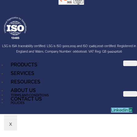
LSG is ISIA traceability certified. LSG is ISO 9001:2015 and ISO 13485:2016 certified. Registered in
England and Wales, Company Number: 06606016. VAT Reg: GB 944242626
PRODUCTS
SERVICES
RESOURCES
ABOUT US
TERMS AND CONDITIONS
CONTACT US
POLICIES
Linkedin
X
X