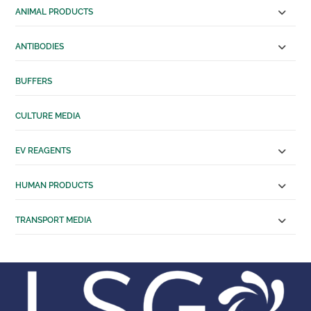
Human Serum
ANIMAL PRODUCTS
Transport Media
Tissue Transportation
ANTIBODIES
Cell Transportation
SERVICES
BUFFERS
Custom Manufacturing
Solutions
CULTURE MEDIA
Antibody Production
Services
EV REAGENTS
RESOURCES
ABOUT US
HUMAN PRODUCTS
About Us
Distributing Partners
TRANSPORT MEDIA
CONTACT US
X