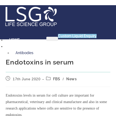
Skip
to
content
Custom Liquid Enquiry
HOME
PRODUCTS
Antibodies
Primary VHH Single Domain
Endotoxins in serum
Antibody
Primary VHH-Fc Fusion
Post
Post
Antibody
17th June 2020
FBS
/
News
published:
category:
Primary vNAR Single Domain
Antibody
Endotoxins levels in serum for cell culture are important for
Animal Products
pharmaceutical, veterinary and clinical manufacture and also in some
Bovine Serum Albumin (BSA)
research applications where cells are sensitive to the presence of
Chick Embryo Extract (CEE)
endotoxins.