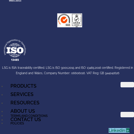
LSG is ISIA traceability certified. LSG is ISO 9001:2015 and ISO 13485:2016 certified. Registered in
England and Wales, Company Number: 06606016. VAT Reg: GB 944242626
PRODUCTS
SERVICES
RESOURCES
ABOUT US
TERMS AND CONDITIONS
CONTACT US
POLICIES
Linkedin