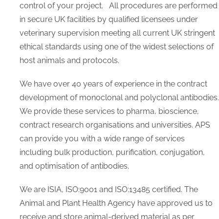
Foetal (Fetal) Bovine Serum
control of your project. All procedures are performed
Biospecimens
in secure UK facilities by qualified licensees under
Buffers
veterinary supervision meeting all current UK stringent
Culture Media
ethical standards using one of the widest selections of
Custom Products
host animals and protocols.
EV Reagents
Lyophilized EV Standards
We have over 40 years of experience in the contract
Fluorescent EV
development of monoclonal and polyclonal antibodies.
EV Buffers and Serum
We provide these services to pharma, bioscience,
EV Other Reagents
contract research organisations and universities. APS
Detection ELISA
EV Loading and Modification
can provide you with a wide range of services
EV Separation and Isolation
including bulk production, purification, conjugation,
Lumen Labelling kit
and optimisation of antibodies.
Membrane Labelling Dyes
Human Products
We are ISIA, ISO:9001 and ISO:13485 certified. The
Human AB Serum
Animal and Plant Health Agency have approved us to
Human Platelet Lysate
receive and store animal-derived material as per