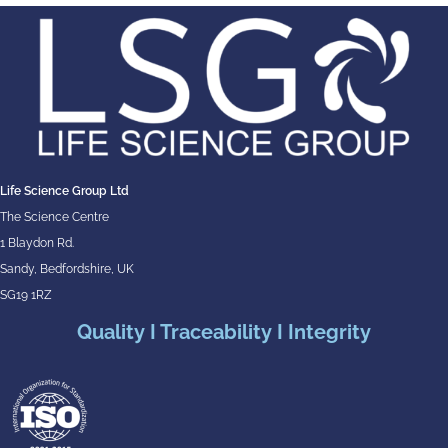
Life Science Group Ltd
The Science Centre
1 Blaydon Rd.
Sandy, Bedfordshire, UK
SG19 1RZ
Quality I Traceability I Integrity