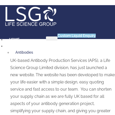
Skip
to
content
Custom Liquid Enquiry
HOME
PRODUCTS
Antibodies
Primary VHH Single Domain
UK-based Antibody Production Services (APS), a Life
Antibody
Science Group Limited division, has just launched a
Primary VHH-Fc Fusion
new website. The website has been developed to make
Antibody
your life easier with a simple design, easy quoting
Primary vNAR Single Domain
service and fast access to our team. You can shorten
Antibody
your supply chain as we are fully UK based for all
Animal Products
aspects of your antibody generation project,
Bovine Serum Albumin (BSA)
Chick Embryo Extract (CEE)
simplifying your supply chain, and giving you greater