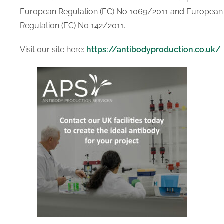
Human Serum
European Regulation (EC) No 1069/2011 and European
Transport Media
Regulation (EC) No 142/2011.
Tissue Transportation
Cell Transportation
Visit our site here:
https://antibodyproduction.co.uk/
SERVICES
Custom Manufacturing
Solutions
Antibody Production
Services
RESOURCES
ABOUT US
About Us
Distributing Partners
CONTACT US
X